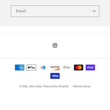
Email
Instagram
Payment
methods
© 2026,
Motu Boys
Powered by Shopify
Refund policy