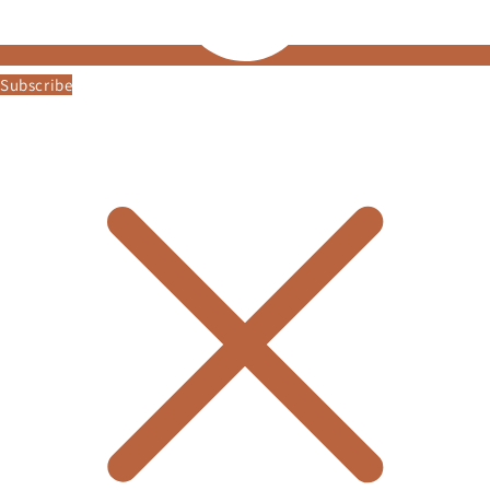
Subscribe