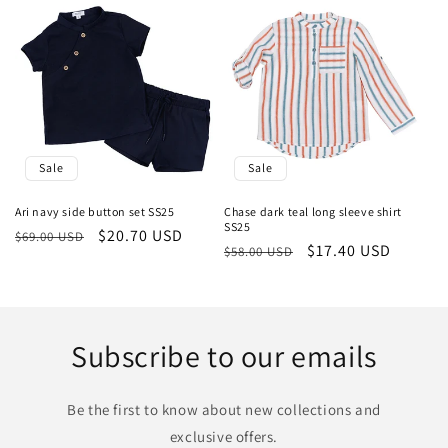
Sale
Sale
Ari navy side button set SS25
Chase dark teal long sleeve shirt
SS25
Regular
Sale
$20.70 USD
$69.00 USD
Regular
Sale
$17.40 USD
$58.00 USD
price
price
price
price
Subscribe to our emails
Be the first to know about new collections and
exclusive offers.