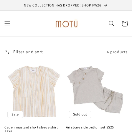
Skip to
NEW COLLECTION HAS DROPPED! SHOP FW26
content
Cart
Filter and sort
6 products
Sale
Sold out
Caden mustard short sleeve shirt
Ari stone side button set SS25
SS25