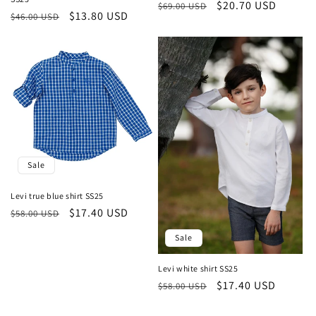
Regular
Sale
$20.70 USD
$69.00 USD
Regular
Sale
$13.80 USD
$46.00 USD
price
price
price
price
Sale
Levi true blue shirt SS25
Regular
Sale
$17.40 USD
$58.00 USD
price
price
Sale
Levi white shirt SS25
Regular
Sale
$17.40 USD
$58.00 USD
price
price