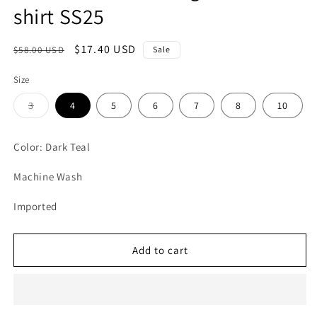
shirt SS25
Regular
Sale
$17.40 USD
$58.00 USD
Sale
price
price
Size
Variant
3
4
5
6
7
8
10
sold
out
or
unavailable
Color: Dark Teal
Machine Wash
Imported
Add to cart