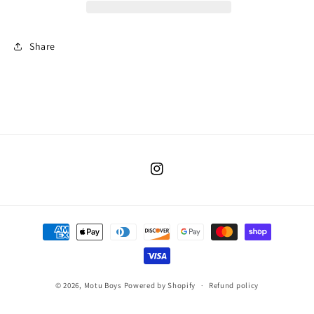
Share
Instagram
Payment
methods
© 2026,
Motu Boys
Powered by Shopify
Refund policy