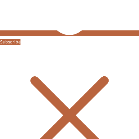
Subscribe