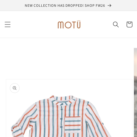
Skip to
NEW COLLECTION HAS DROPPED! SHOP FW26
content
Cart
Skip to
product
information