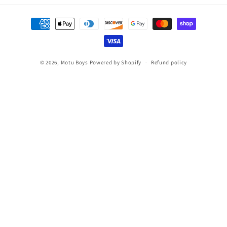
Payment
methods
© 2026,
Motu Boys
Powered by Shopify
Refund policy