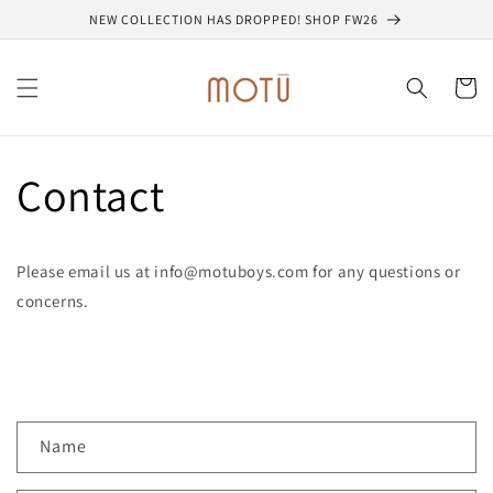
Skip to
NEW COLLECTION HAS DROPPED! SHOP FW26
content
Cart
Contact
Please email us at info@motuboys.com for any questions or
concerns.
C
Name
o
n