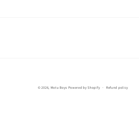
© 2026,
Motu Boys
Powered by Shopify
Refund policy