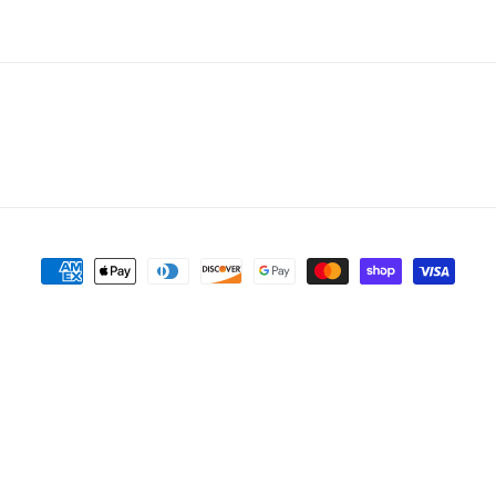
Payment
methods