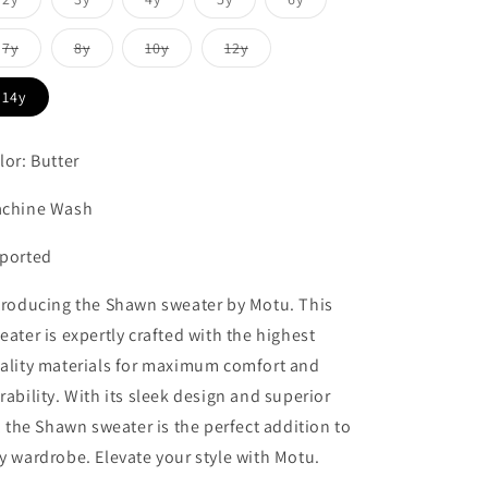
sold
sold
sold
sold
sold
out
out
out
out
out
or
or
or
or
or
Variant
Variant
Variant
Variant
7y
8y
10y
12y
unavailable
unavailable
unavailable
unavailable
unavailable
sold
sold
sold
sold
out
out
out
out
or
or
or
or
14y
unavailable
unavailable
unavailable
unavailable
lor: Butter
chine Wash
ported
troducing the Shawn sweater by Motu. This
eater is expertly crafted with the highest
ality materials for maximum comfort and
rability. With its sleek design and superior
t, the Shawn sweater is the perfect addition to
y wardrobe. Elevate your style with Motu.