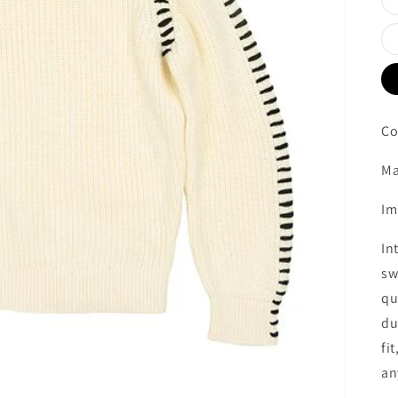
Co
Ma
Im
In
sw
qu
du
fi
an