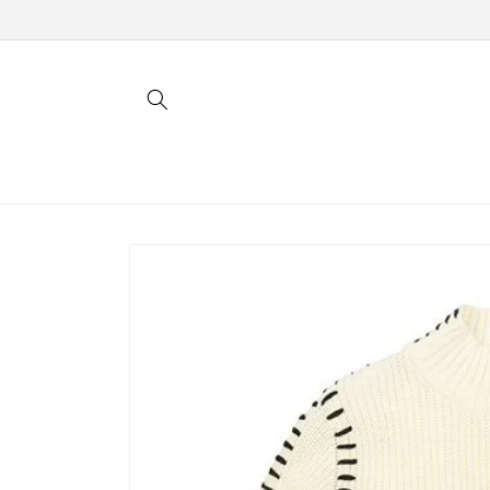
Skip to
content
Skip to
product
information