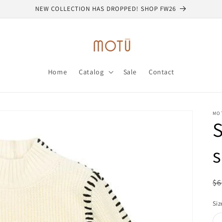
NEW COLLECTION HAS DROPPED! SHOP FW26
Home
Catalog
Sale
Contact
MO
R
$6
pr
Siz