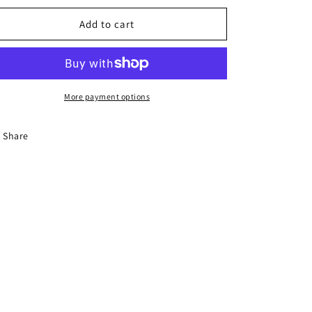
Add to cart
More payment options
Share