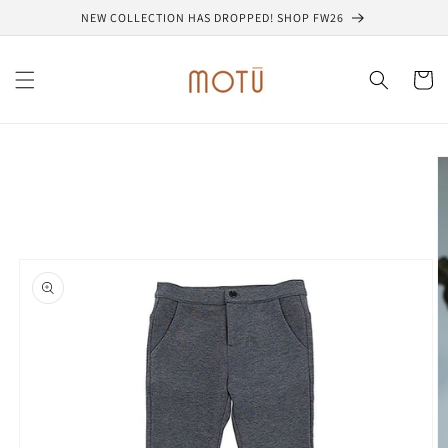
Skip to
NEW COLLECTION HAS DROPPED! SHOP FW26
content
Cart
Skip to
product
information