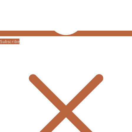
Subscribe