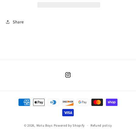
Share
Instagram
Payment
methods
© 2026,
Motu Boys
Powered by Shopify
Refund policy