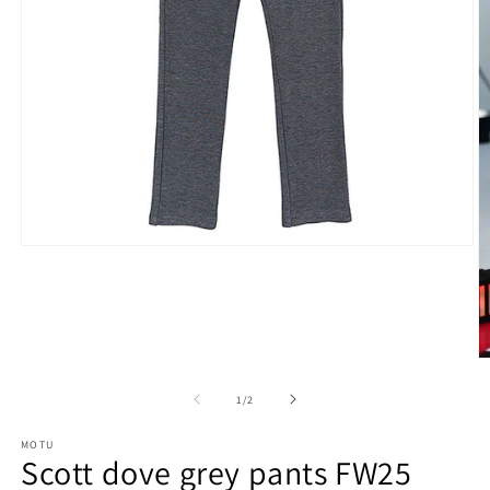
Open
media
1
in
modal
O
m
2
of
1
/
2
in
m
MOTU
Scott dove grey pants FW25