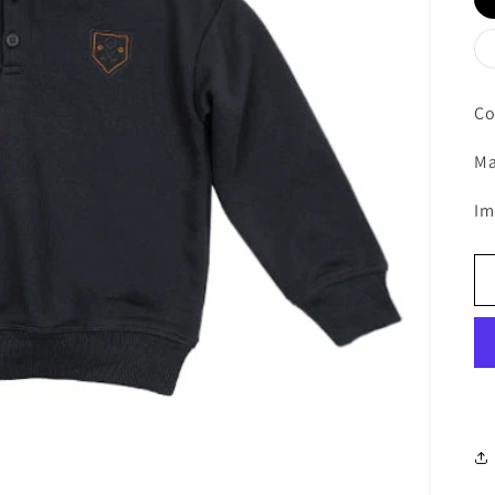
Co
Ma
Im