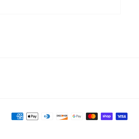
Payment
methods