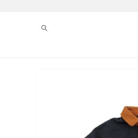
Skip to
content
Skip to
product
information