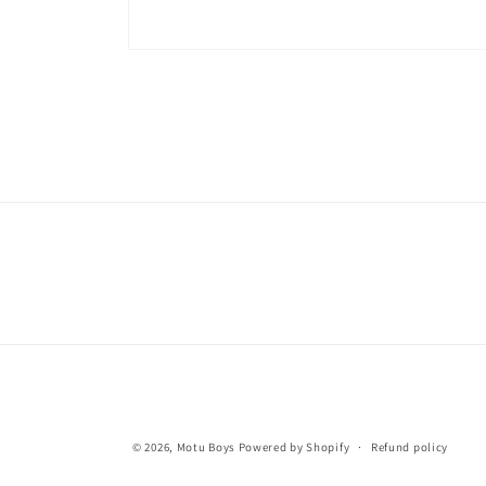
© 2026,
Motu Boys
Powered by Shopify
Refund policy