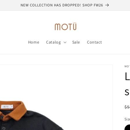
NEW COLLECTION HAS DROPPED! SHOP FW26
Home
Catalog
Sale
Contact
MO
L
s
R
$5
pr
Siz