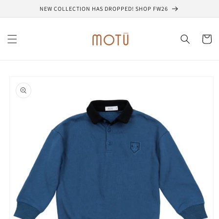
Skip to
NEW COLLECTION HAS DROPPED! SHOP FW26
content
Cart
Skip to
product
information