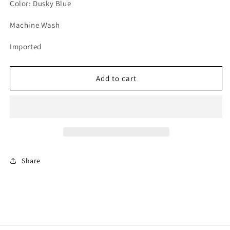
unavailable
unavailable
unavailable
Color: Dusky Blue
Machine Wash
Imported
Add to cart
Share