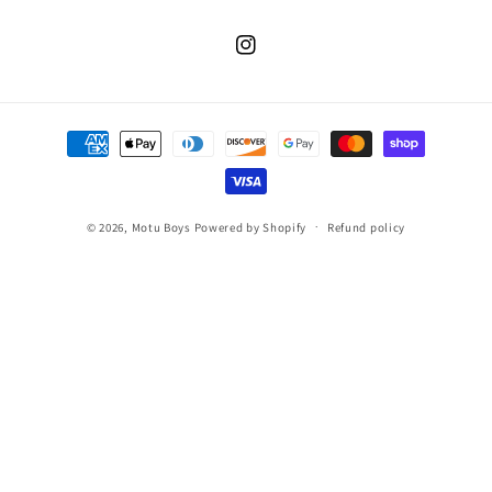
Instagram
Payment
methods
© 2026,
Motu Boys
Powered by Shopify
Refund policy