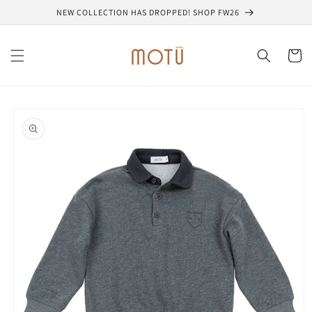
Skip to
NEW COLLECTION HAS DROPPED! SHOP FW26
content
Cart
Skip to
product
information