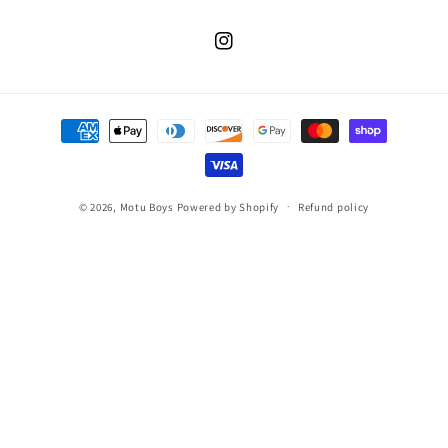
Instagram
Payment
methods
© 2026,
Motu Boys
Powered by Shopify
Refund policy