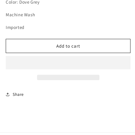
unavailable
unavailable
unavailable
Color: Dove Grey
Machine Wash
Imported
Add to cart
Share