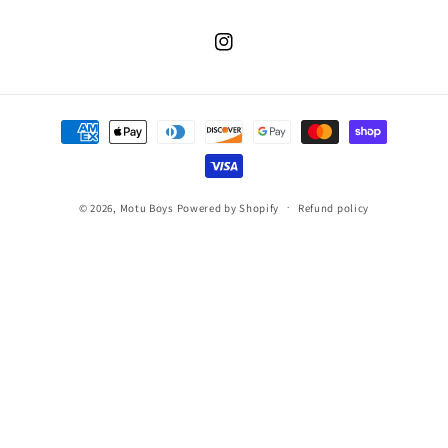
Instagram
Payment
methods
© 2026,
Motu Boys
Powered by Shopify
Refund policy