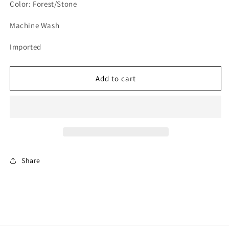
Color: Forest/Stone
Machine Wash
Imported
Add to cart
Share