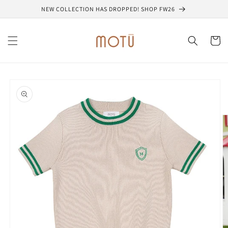
Skip to
NEW COLLECTION HAS DROPPED! SHOP FW26
content
Cart
Skip to
product
information