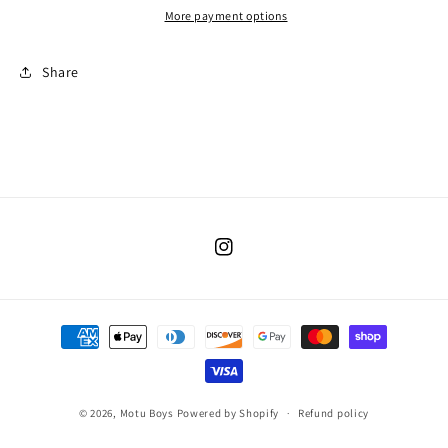
More payment options
Share
Instagram
Payment
methods
© 2026,
Motu Boys
Powered by Shopify
Refund policy