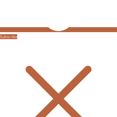
Subscribe