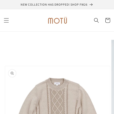
Skip to
NEW COLLECTION HAS DROPPED! SHOP FW26
content
Cart
Skip to
product
information