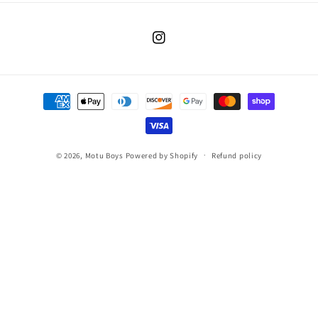
Instagram
Payment
methods
© 2026,
Motu Boys
Powered by Shopify
Refund policy