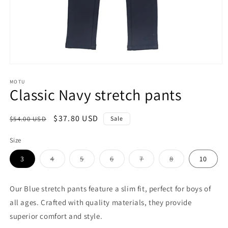
Open
media
1
MOTU
Classic Navy stretch pants
in
modal
Regular
Sale
$37.80 USD
$54.00 USD
Sale
price
price
Size
Variant
Variant
Variant
Variant
Variant
3
4
5
6
7
8
10
sold
sold
sold
sold
sold
out
out
out
out
out
or
or
or
or
or
unavailable
unavailable
unavailable
unavailable
unavailable
Our Blue stretch pants feature a slim fit, perfect for boys of
all ages. Crafted with quality materials, they provide
superior comfort and style.