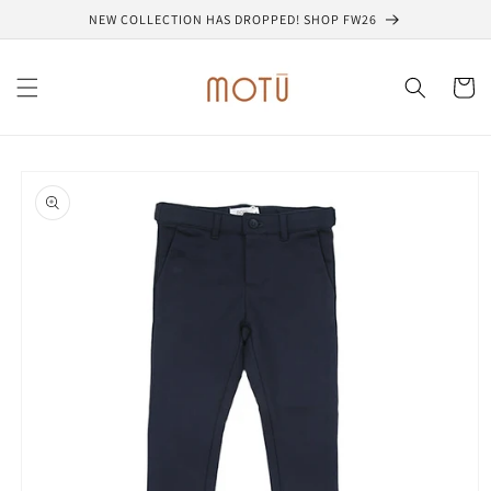
Skip to
NEW COLLECTION HAS DROPPED! SHOP FW26
content
Cart
Skip to
product
information