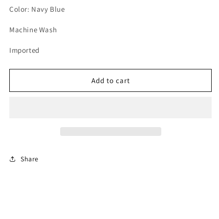
Color: Navy Blue
Machine Wash
Imported
Add to cart
Share