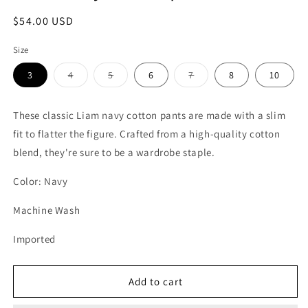
Regular
$54.00 USD
price
Size
Variant
Variant
Variant
3
4
5
6
7
8
10
sold
sold
sold
out
out
out
or
or
or
unavailable
unavailable
unavailable
These classic Liam navy cotton pants are made with a slim
fit to flatter the figure. Crafted from a high-quality cotton
blend, they're sure to be a wardrobe staple.
Color: Navy
Machine Wash
Imported
Add to cart