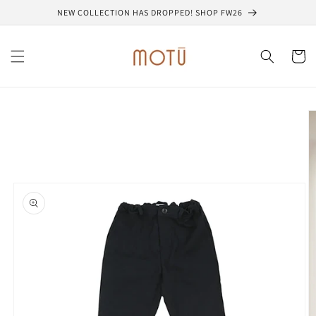
Skip to
NEW COLLECTION HAS DROPPED! SHOP FW26
content
Cart
Skip to
product
information