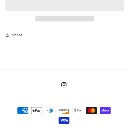
Share
Instagram
Payment
methods