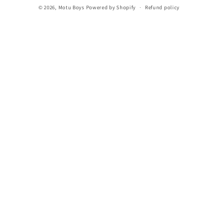
© 2026,
Motu Boys
Powered by Shopify
Refund policy