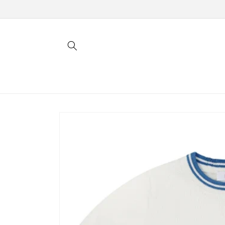
Skip to
content
Skip to
product
information