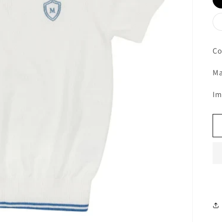
Co
Ma
Im