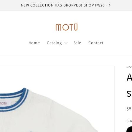
NEW COLLECTION HAS DROPPED! SHOP FW26
Home
Catalog
Sale
Contact
MO
A
s
R
$5
pr
Siz