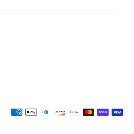
Payment
methods