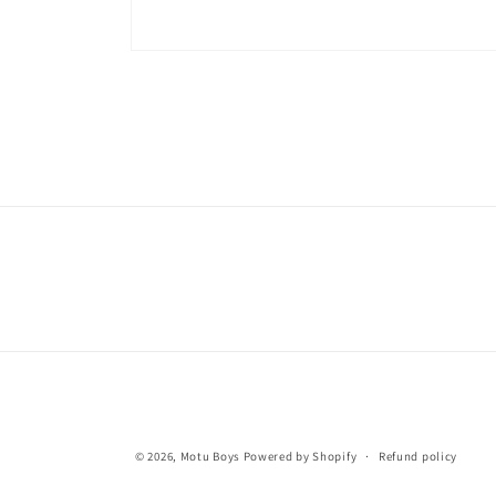
© 2026,
Motu Boys
Powered by Shopify
Refund policy