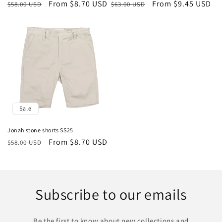
Regular
Sale
From $8.70 USD
Regular
Sale
From $9.45 USD
$58.00 USD
$63.00 USD
price
price
price
price
Sale
Jonah stone shorts SS25
Regular
Sale
From $8.70 USD
$58.00 USD
price
price
Subscribe to our emails
Be the first to know about new collections and