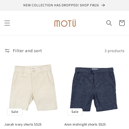
Skip to
NEW COLLECTION HAS DROPPED! SHOP FW26
content
Cart
Filter and sort
3 products
Sale
Sale
Jonah ivory shorts SS25
Aron midnight shorts SS25