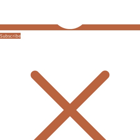
Subscribe