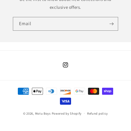
exclusive offers.
Email
Instagram
Payment
methods
© 2026,
Motu Boys
Powered by Shopify
Refund policy